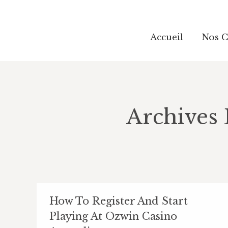
Accueil
Accueil
Nos 
Nos 
Archives 
How To Register And Start
Playing At Ozwin Casino