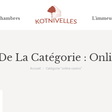
Chambres
Chambres
L’immeu
L’immeu
De La Catégorie :
Onli
Vous êtes ici :
Accueil
Catégorie "online casino"