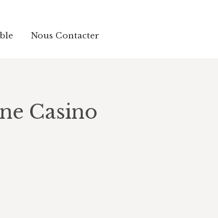
ble
ble
Nous Contacter
Nous Contacter
ne Casino