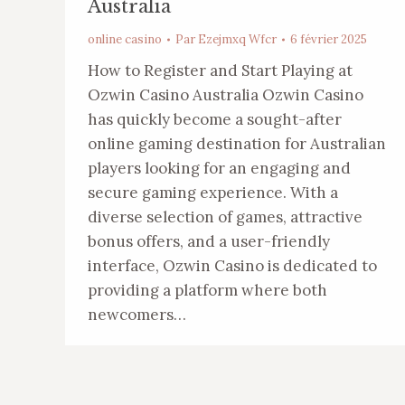
Australia
online casino
Par
Ezejmxq Wfcr
6 février 2025
How to Register and Start Playing at
Ozwin Casino Australia Ozwin Casino
has quickly become a sought-after
online gaming destination for Australian
players looking for an engaging and
secure gaming experience. With a
diverse selection of games, attractive
bonus offers, and a user-friendly
interface, Ozwin Casino is dedicated to
providing a platform where both
newcomers…