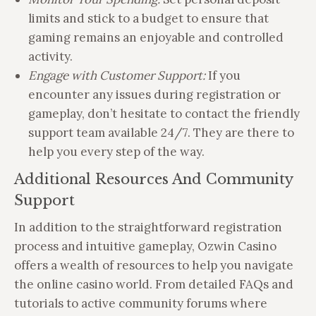
limits and stick to a budget to ensure that
gaming remains an enjoyable and controlled
activity.
Engage with Customer Support:
If you
encounter any issues during registration or
gameplay, don’t hesitate to contact the friendly
support team available 24/7. They are there to
help you every step of the way.
Additional Resources And Community
Support
In addition to the straightforward registration
process and intuitive gameplay, Ozwin Casino
offers a wealth of resources to help you navigate
the online casino world. From detailed FAQs and
tutorials to active community forums where