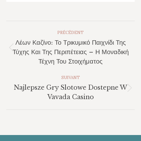
Navigation
PRÉCÉDENT
Article
Λέων Καζίνο: Το Τρικυμικό Παιχνίδι Της
Article
Τύχης Και Της Περιπέτειας – Η Μοναδική
précédent
Τέχνη Του Στοιχήματος
:
SUIVANT
Najlepsze Gry Slotowe Dostepne W
Article
Vavada Casino
suivant
: