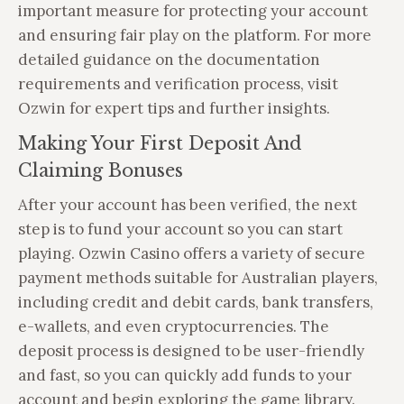
important measure for protecting your account
and ensuring fair play on the platform. For more
detailed guidance on the documentation
requirements and verification process, visit
Ozwin for expert tips and further insights.
Making Your First Deposit And
Claiming Bonuses
After your account has been verified, the next
step is to fund your account so you can start
playing. Ozwin Casino offers a variety of secure
payment methods suitable for Australian players,
including credit and debit cards, bank transfers,
e-wallets, and even cryptocurrencies. The
deposit process is designed to be user-friendly
and fast, so you can quickly add funds to your
account and begin exploring the game library.