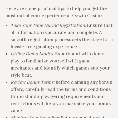
Here are some practical tips to help you get the
most out of your experience at Ozwin Casino:
Take Your Time During Registration:
Ensure that
all information is accurate and complete. A
smooth registration process sets the stage for a
hassle-free gaming experience.
Utilize Demo Modes:
Experiment with demo
play to familiarize yourself with game
mechanics and identify which games suit your
style best.
Review Bonus Terms:
Before claiming any bonus
offers, carefully read the terms and conditions.
Understanding wagering requirements and
restrictions will help you maximize your bonus
value.
Monitor Your Spending:
Set personal deposit