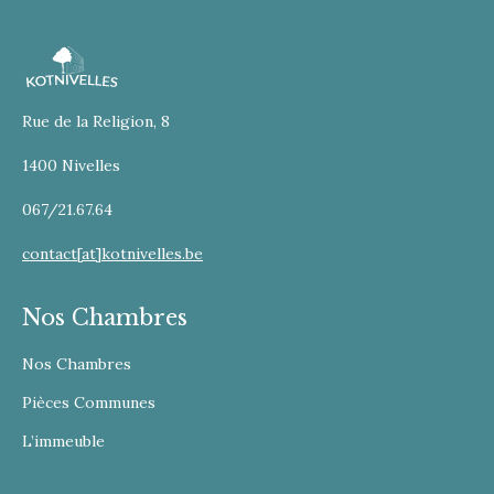
Rue de la Religion, 8
1400 Nivelles
067/21.67.64
contact[at]kotnivelles.be
Nos Chambres
Nos Chambres
Pièces Communes
L’immeuble