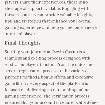
players share their experiences, there is no
shortage of support available. Engaging with
these resources can provide valuable insights,
tips, and strategies that enhance your overall
gaming experience and help you become a more
informed player.
Final Thoughts
Starting your journey at Ozwin Casino is a
seamless and exciting process designed with
Australian players in mind. From the quick and
secure registration process to the variety of
payment methods, bonus offers, and extensive
game library, every aspect of the platform is
focused on delivering an outstanding online
gaming experience. The verification process
ensures that your account is secure, while demo