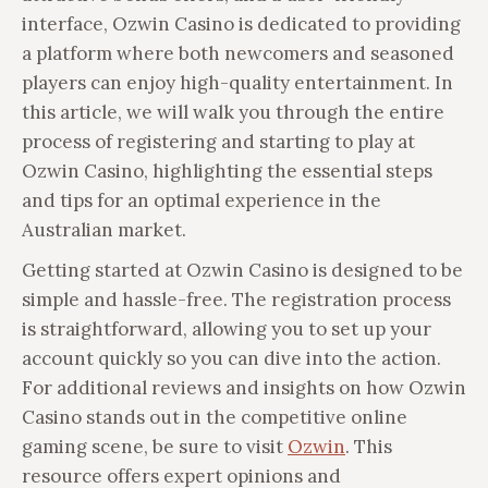
interface, Ozwin Casino is dedicated to providing
a platform where both newcomers and seasoned
players can enjoy high-quality entertainment. In
this article, we will walk you through the entire
process of registering and starting to play at
Ozwin Casino, highlighting the essential steps
and tips for an optimal experience in the
Australian market.
Getting started at Ozwin Casino is designed to be
simple and hassle-free. The registration process
is straightforward, allowing you to set up your
account quickly so you can dive into the action.
For additional reviews and insights on how Ozwin
Casino stands out in the competitive online
gaming scene, be sure to visit
Ozwin
. This
resource offers expert opinions and