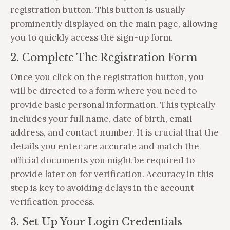
registration button. This button is usually
prominently displayed on the main page, allowing
you to quickly access the sign-up form.
2. Complete The Registration Form
Once you click on the registration button, you
will be directed to a form where you need to
provide basic personal information. This typically
includes your full name, date of birth, email
address, and contact number. It is crucial that the
details you enter are accurate and match the
official documents you might be required to
provide later on for verification. Accuracy in this
step is key to avoiding delays in the account
verification process.
3. Set Up Your Login Credentials