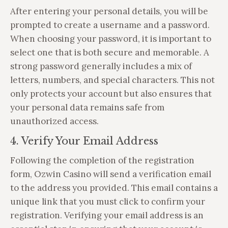
After entering your personal details, you will be
prompted to create a username and a password.
When choosing your password, it is important to
select one that is both secure and memorable. A
strong password generally includes a mix of
letters, numbers, and special characters. This not
only protects your account but also ensures that
your personal data remains safe from
unauthorized access.
4. Verify Your Email Address
Following the completion of the registration
form, Ozwin Casino will send a verification email
to the address you provided. This email contains a
unique link that you must click to confirm your
registration. Verifying your email address is an