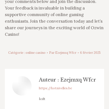
your comments below and join the discussion.
Your feedback is invaluable in building a
supportive community of online gaming
enthusiasts. Join the conversation today and let’s
share our journeys in the exciting world of Ozwin
Casino!
Catégorie :
online casino
Par
Ezejmxq Wfcr
6 février 2025
Auteur :
Ezejmxq Wfcr
https://kotnivelles.be
Icdt