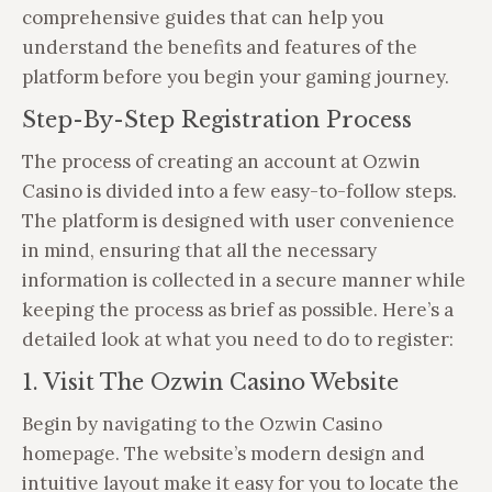
comprehensive guides that can help you
understand the benefits and features of the
platform before you begin your gaming journey.
Step-By-Step Registration Process
The process of creating an account at Ozwin
Casino is divided into a few easy-to-follow steps.
The platform is designed with user convenience
in mind, ensuring that all the necessary
information is collected in a secure manner while
keeping the process as brief as possible. Here’s a
detailed look at what you need to do to register:
1. Visit The Ozwin Casino Website
Begin by navigating to the Ozwin Casino
homepage. The website’s modern design and
intuitive layout make it easy for you to locate the