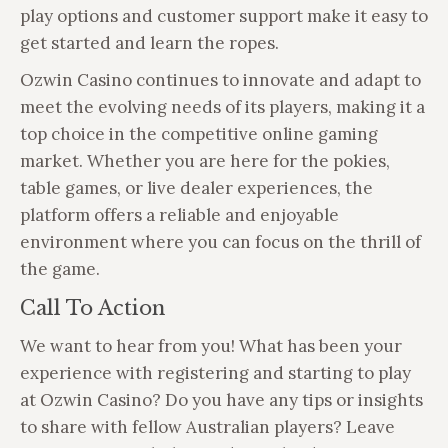
play options and customer support make it easy to
get started and learn the ropes.
Ozwin Casino continues to innovate and adapt to
meet the evolving needs of its players, making it a
top choice in the competitive online gaming
market. Whether you are here for the pokies,
table games, or live dealer experiences, the
platform offers a reliable and enjoyable
environment where you can focus on the thrill of
the game.
Call To Action
We want to hear from you! What has been your
experience with registering and starting to play
at Ozwin Casino? Do you have any tips or insights
to share with fellow Australian players? Leave