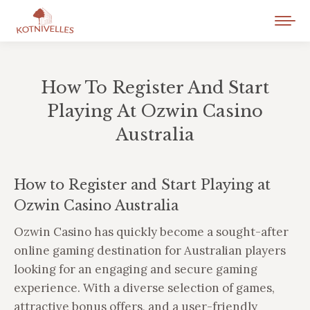
How To Register And Start
Playing At Ozwin Casino
Australia
Vous êtes ici :
How to Register and Start Playing at
Ozwin Casino Australia
Ozwin Casino has quickly become a sought-after
online gaming destination for Australian players
looking for an engaging and secure gaming
experience. With a diverse selection of games,
attractive bonus offers, and a user-friendly