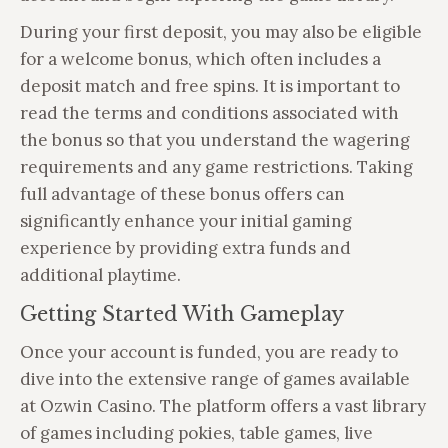
During your first deposit, you may also be eligible
for a welcome bonus, which often includes a
deposit match and free spins. It is important to
read the terms and conditions associated with
the bonus so that you understand the wagering
requirements and any game restrictions. Taking
full advantage of these bonus offers can
significantly enhance your initial gaming
experience by providing extra funds and
additional playtime.
Getting Started With Gameplay
Once your account is funded, you are ready to
dive into the extensive range of games available
at Ozwin Casino. The platform offers a vast library
of games including pokies, table games, live