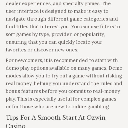
dealer experiences, and specialty games. The
user interface is designed to make it easy to
navigate through different game categories and
find titles that interest you. You can use filters to
sort games by type, provider, or popularity,
ensuring that you can quickly locate your
favorites or discover new ones.
For newcomers, it is recommended to start with
demo play options available on many games. Demo
modes allow you to try out a game without risking
real money, helping you understand the rules and
bonus features before you commit to real-money
play. This is especially useful for complex games
or for those who are new to online gambling.
Tips For A Smooth Start At Ozwin
Casino