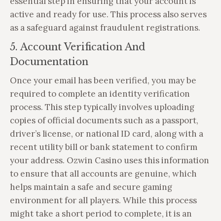
essential step in ensuring that your account is
active and ready for use. This process also serves
as a safeguard against fraudulent registrations.
5. Account Verification And
Documentation
Once your email has been verified, you may be
required to complete an identity verification
process. This step typically involves uploading
copies of official documents such as a passport,
driver’s license, or national ID card, along with a
recent utility bill or bank statement to confirm
your address. Ozwin Casino uses this information
to ensure that all accounts are genuine, which
helps maintain a safe and secure gaming
environment for all players. While this process
might take a short period to complete, it is an