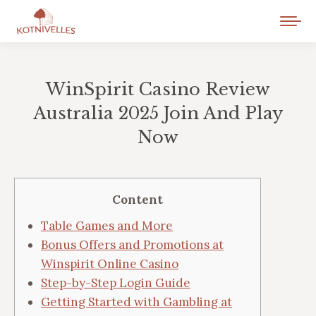
WinSpirit Casino Review
Australia 2025 Join And Play
Now
Vous êtes ici :
Content
Table Games and More
Bonus Offers and Promotions at
Winspirit Online Casino
Step-by-Step Login Guide
Getting Started with Gambling at