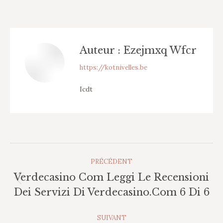
Auteur :
Ezejmxq Wfcr
https://kotnivelles.be
Icdt
Navigation
PRÉCÉDENT
Article
Verdecasino Com Leggi Le Recensioni
Article
Dei Servizi Di Verdecasino.com 6 Di 6
précédent
:
SUIVANT