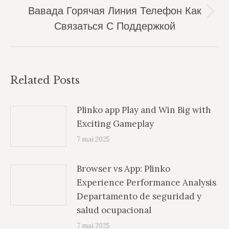
Вавада Горячая Линия Телефон Как
Article
Связаться С Поддержкой
suivant
:
Related Posts
Plinko app Play and Win Big with
Exciting Gameplay
7 mai 2025
Browser vs App: Plinko
Experience Performance Analysis
Departamento de seguridad y
salud ocupacional
7 mai 2025