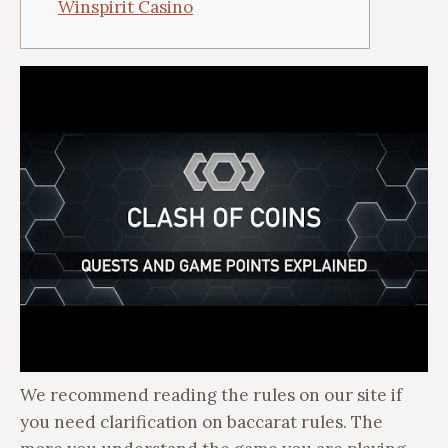
Winspirit Casino
We recommend reading the rules on our site if
you need clarification on baccarat rules. The