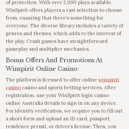
of protection. With over 2,000 plays available,
WinSpirit offers players a vast selection to choose
from, ensuring that there’s something for
everyone. The diverse library includes a variety of
genres and themes, which adds to the interest of
the play. Crash games have straightforward
gameplay and multiplier mechanics.
Bonus Offers And Promotions At
Winspirit Online Casino
The platform is licensed to offer online
winspirit
casino
casino and sports betting services. After
registration, use your WinSpirit login casino
online Australia details to sign in on any device.
For identity verification, we require you to fill out
a short form and upload an ID card, passport,
residence permit, or driver’s license. Then, you