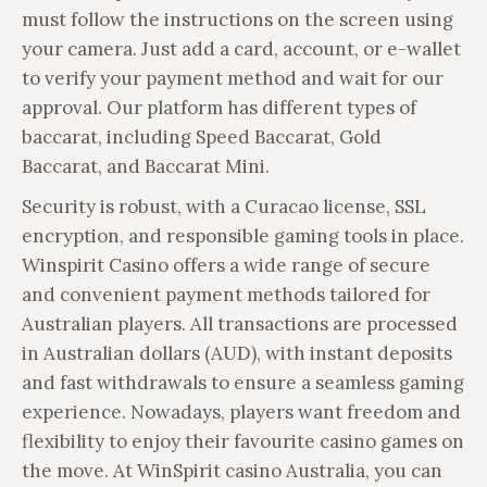
must follow the instructions on the screen using
your camera. Just add a card, account, or e-wallet
to verify your payment method and wait for our
approval. Our platform has different types of
baccarat, including Speed Baccarat, Gold
Baccarat, and Baccarat Mini.
Security is robust, with a Curacao license, SSL
encryption, and responsible gaming tools in place.
Winspirit Casino offers a wide range of secure
and convenient payment methods tailored for
Australian players. All transactions are processed
in Australian dollars (AUD), with instant deposits
and fast withdrawals to ensure a seamless gaming
experience. Nowadays, players want freedom and
flexibility to enjoy their favourite casino games on
the move. At WinSpirit casino Australia, you can