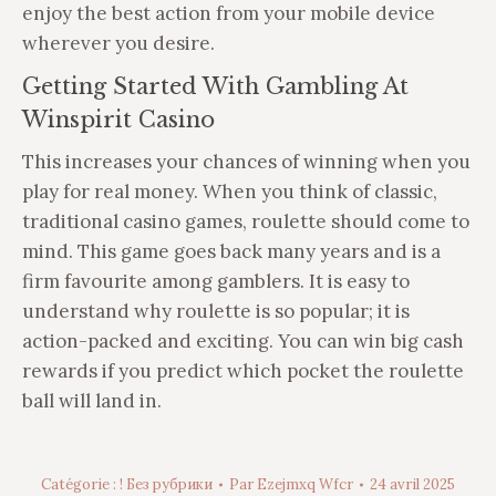
enjoy the best action from your mobile device
wherever you desire.
Getting Started With Gambling At
Winspirit Casino
This increases your chances of winning when you
play for real money. When you think of classic,
traditional casino games, roulette should come to
mind. This game goes back many years and is a
firm favourite among gamblers. It is easy to
understand why roulette is so popular; it is
action-packed and exciting. You can win big cash
rewards if you predict which pocket the roulette
ball will land in.
Catégorie :
! Без рубрики
Par
Ezejmxq Wfcr
24 avril 2025