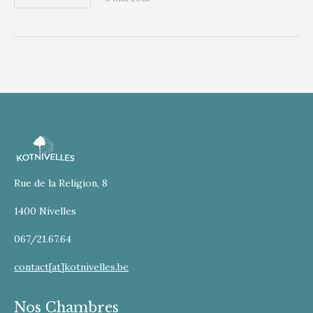
Rue de la Religion, 8
1400 Nivelles
067/21.67.64
contact[at]kotnivelles.be
Nos Chambres