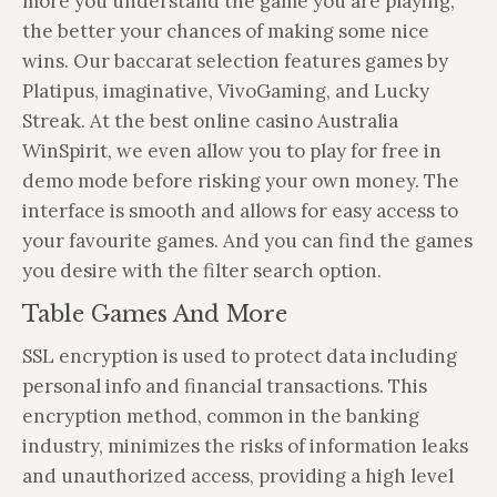
more you understand the game you are playing,
the better your chances of making some nice
wins. Our baccarat selection features games by
Platipus, imaginative, VivoGaming, and Lucky
Streak. At the best online casino Australia
WinSpirit, we even allow you to play for free in
demo mode before risking your own money. The
interface is smooth and allows for easy access to
your favourite games. And you can find the games
you desire with the filter search option.
Table Games And More
SSL encryption is used to protect data including
personal info and financial transactions. This
encryption method, common in the banking
industry, minimizes the risks of information leaks
and unauthorized access, providing a high level