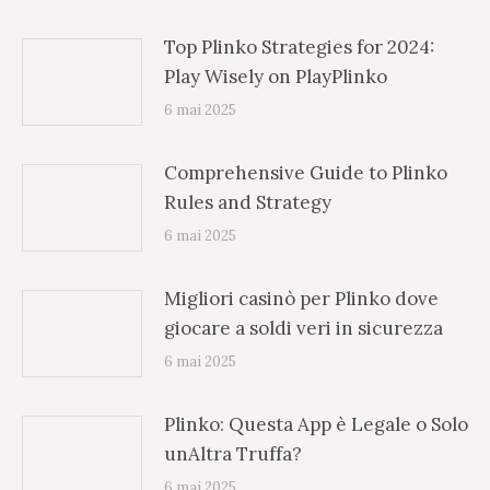
Top Plinko Strategies for 2024:
Play Wisely on PlayPlinko
6 mai 2025
Comprehensive Guide to Plinko
Rules and Strategy
6 mai 2025
Migliori casinò per Plinko dove
giocare a soldi veri in sicurezza
6 mai 2025
Plinko: Questa App è Legale o Solo
unAltra Truffa?
6 mai 2025