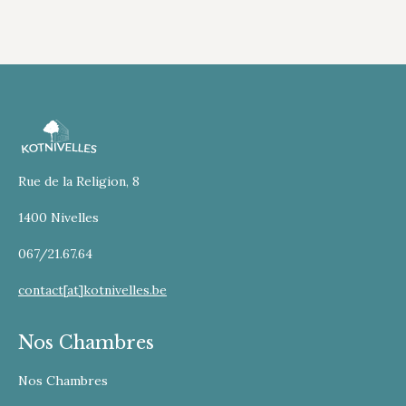
Rue de la Religion, 8
1400 Nivelles
067/21.67.64
contact[at]kotnivelles.be
Nos Chambres
Nos Chambres