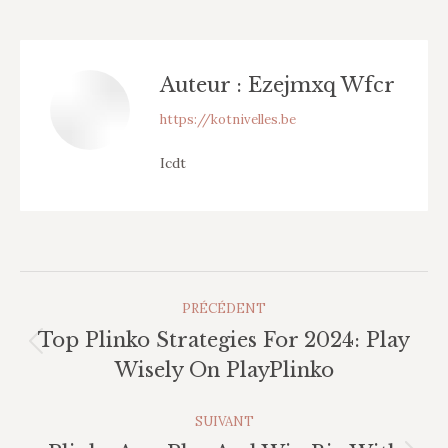
Auteur :
Ezejmxq Wfcr
https://kotnivelles.be
Icdt
Navigation
PRÉCÉDENT
Article
Top Plinko Strategies For 2024: Play
Article
Wisely On PlayPlinko
précédent
:
SUIVANT