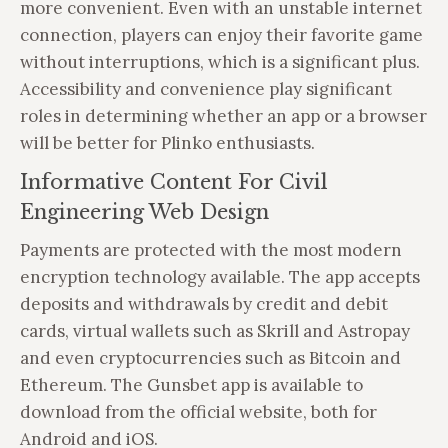
more convenient. Even with an unstable internet
connection, players can enjoy their favorite game
without interruptions, which is a significant plus.
Accessibility and convenience play significant
roles in determining whether an app or a browser
will be better for Plinko enthusiasts.
Informative Content For Civil
Engineering Web Design
Payments are protected with the most modern
encryption technology available. The app accepts
deposits and withdrawals by credit and debit
cards, virtual wallets such as Skrill and Astropay
and even cryptocurrencies such as Bitcoin and
Ethereum. The Gunsbet app is available to
download from the official website, both for
Android and iOS.