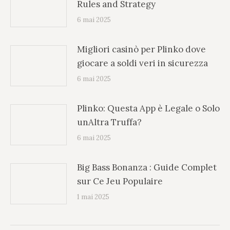
Rules and Strategy
6 mai 2025
Migliori casinò per Plinko dove
giocare a soldi veri in sicurezza
6 mai 2025
Plinko: Questa App è Legale o Solo
unAltra Truffa?
6 mai 2025
Big Bass Bonanza : Guide Complet
sur Ce Jeu Populaire
1 mai 2025