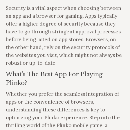
Security is a vital aspect when choosing between
an app and a browser for gaming. Apps typically
offer a higher degree of security because they
have to go through stringent approval processes
before being listed on app stores. Browsers, on
the other hand, rely on the security protocols of
the websites you visit, which might not always be
robust or up-to-date.
What’s The Best App For Playing
Plinko?
Whether you prefer the seamless integration of
apps or the convenience of browsers,
understanding these differences is key to
optimizing your Plinko experience. Step into the
thrilling world of the Plinko mobile game, a