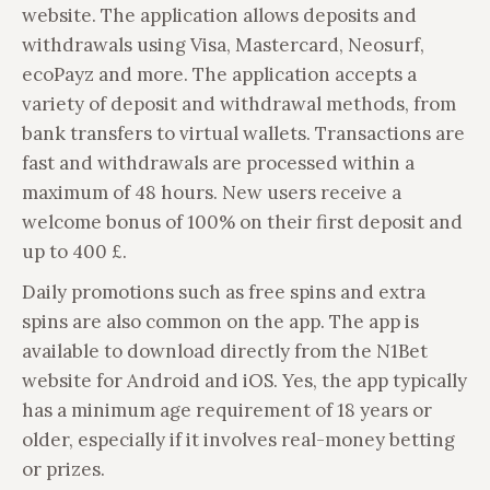
website. The application allows deposits and
withdrawals using Visa, Mastercard, Neosurf,
ecoPayz and more. The application accepts a
variety of deposit and withdrawal methods, from
bank transfers to virtual wallets. Transactions are
fast and withdrawals are processed within a
maximum of 48 hours. New users receive a
welcome bonus of 100% on their first deposit and
up to 400 £.
Daily promotions such as free spins and extra
spins are also common on the app. The app is
available to download directly from the N1Bet
website for Android and iOS. Yes, the app typically
has a minimum age requirement of 18 years or
older, especially if it involves real-money betting
or prizes.