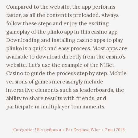
Compared to the website, the app performs
faster, as all the content is preloaded. Always
follow these steps and enjoy the exciting
gameplay of the plinko app in this casino app.
Downloading and installing casino apps to play
plinko is a quick and easy process. Most apps are
available to download directly from the casino’s
website. Let’s use the example of the N1Bet
Casino to guide the process step by step. Mobile
versions of games increasingly include
interactive elements such as leaderboards, the
ability to share results with friends, and
participate in multiplayer tournaments.
Catégorie :
! Без рубрики
Par
Ezejmxq Wfcr
7 mai 2025