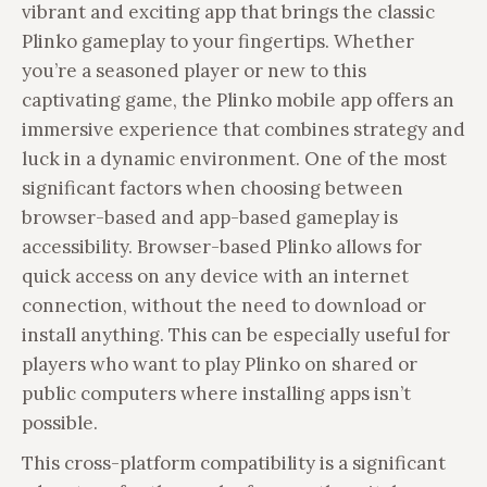
vibrant and exciting app that brings the classic
Plinko gameplay to your fingertips. Whether
you’re a seasoned player or new to this
captivating game, the Plinko mobile app offers an
immersive experience that combines strategy and
luck in a dynamic environment. One of the most
significant factors when choosing between
browser-based and app-based gameplay is
accessibility. Browser-based Plinko allows for
quick access on any device with an internet
connection, without the need to download or
install anything. This can be especially useful for
players who want to play Plinko on shared or
public computers where installing apps isn’t
possible.
This cross-platform compatibility is a significant