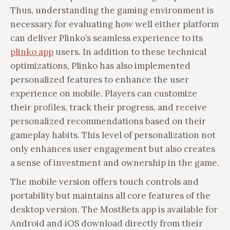
Thus, understanding the gaming environment is
necessary for evaluating how well either platform
can deliver Plinko’s seamless experience to its
plinko app
users. In addition to these technical
optimizations, Plinko has also implemented
personalized features to enhance the user
experience on mobile. Players can customize
their profiles, track their progress, and receive
personalized recommendations based on their
gameplay habits. This level of personalization not
only enhances user engagement but also creates
a sense of investment and ownership in the game.
The mobile version offers touch controls and
portability but maintains all core features of the
desktop version. The MostBets app is available for
Android and iOS download directly from their