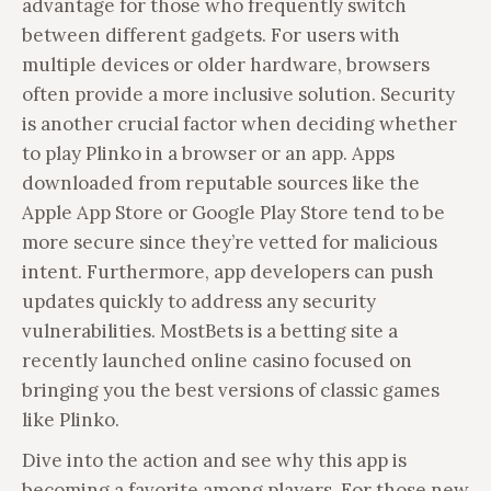
advantage for those who frequently switch
between different gadgets. For users with
multiple devices or older hardware, browsers
often provide a more inclusive solution. Security
is another crucial factor when deciding whether
to play Plinko in a browser or an app. Apps
downloaded from reputable sources like the
Apple App Store or Google Play Store tend to be
more secure since they’re vetted for malicious
intent. Furthermore, app developers can push
updates quickly to address any security
vulnerabilities. MostBets is a betting site a
recently launched online casino focused on
bringing you the best versions of classic games
like Plinko.
Dive into the action and see why this app is
becoming a favorite among players. For those new