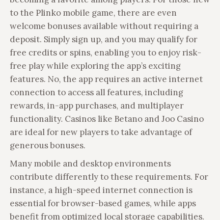
to the Plinko mobile game, there are even
welcome bonuses available without requiring a
deposit. Simply sign up, and you may qualify for
free credits or spins, enabling you to enjoy risk-
free play while exploring the app’s exciting
features. No, the app requires an active internet
connection to access all features, including
rewards, in-app purchases, and multiplayer
functionality. Casinos like Betano and Joo Casino
are ideal for new players to take advantage of
generous bonuses.
Many mobile and desktop environments
contribute differently to these requirements. For
instance, a high-speed internet connection is
essential for browser-based games, while apps
benefit from optimized local storage capabilities.