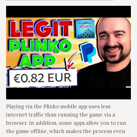
Playing via the Plinko mobile app uses less
internet traffic than running the game via a
browser. In addition, some apps allow you to run
the game offline, which makes the process even