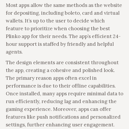
Most apps allow the same methods as the website
for depositing, including boleto, card and virtual
wallets. It’s up to the user to decide which
feature to prioritize when choosing the best
Plinko app for their needs. The app’s efficient 24-
hour support is staffed by friendly and helpful
agents.
The design elements are consistent throughout
the app, creating a cohesive and polished look.
The primary reason apps often excel in
performance is due to their offline capabilities.
Once installed, many apps require minimal data to
run efficiently, reducing lag and enhancing the
gaming experience. Moreover, apps can offer
features like push notifications and personalized
settings, further enhancing user engagement.