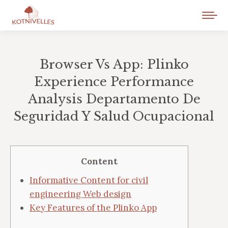
Browser Vs App: Plinko
Experience Performance
Analysis Departamento De
Seguridad Y Salud Ocupacional
Vous êtes ici :
Content
Informative Content for civil
engineering Web design
Key Features of the Plinko App