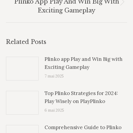
Plinko App Play And Win Big With
Article
Exciting Gameplay
suivant
:
Related Posts
Plinko app Play and Win Big with
Exciting Gameplay
7 mai 2025
Top Plinko Strategies for 2024:
Play Wisely on PlayPlinko
6 mai 2025
Comprehensive Guide to Plinko