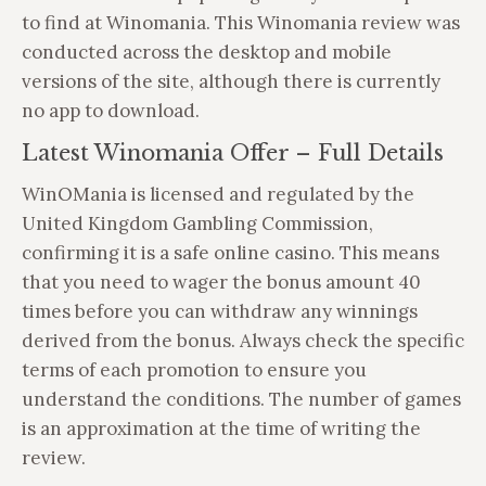
to find at Winomania. This Winomania review was
conducted across the desktop and mobile
versions of the site, although there is currently
no app to download.
Latest Winomania Offer – Full Details
WinOMania is licensed and regulated by the
United Kingdom Gambling Commission,
confirming it is a safe online casino. This means
that you need to wager the bonus amount 40
times before you can withdraw any winnings
derived from the bonus. Always check the specific
terms of each promotion to ensure you
understand the conditions. The number of games
is an approximation at the time of writing the
review.