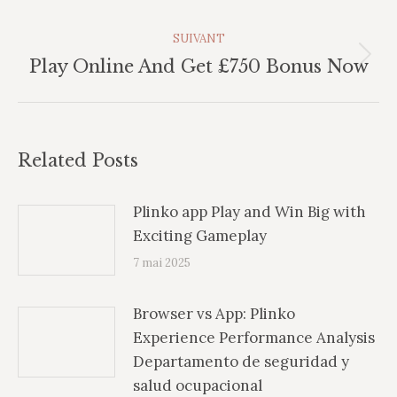
précédent
:
SUIVANT
Article
Play Online And Get £750 Bonus Now
suivant
:
Related Posts
Plinko app Play and Win Big with
Exciting Gameplay
7 mai 2025
Browser vs App: Plinko
Experience Performance Analysis
Departamento de seguridad y
salud ocupacional