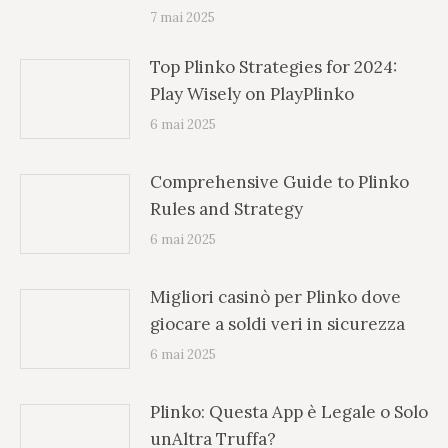
7 mai 2025
Top Plinko Strategies for 2024:
Play Wisely on PlayPlinko
6 mai 2025
Comprehensive Guide to Plinko
Rules and Strategy
6 mai 2025
Migliori casinò per Plinko dove
giocare a soldi veri in sicurezza
6 mai 2025
Plinko: Questa App è Legale o Solo
unAltra Truffa?