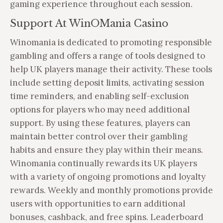
gaming experience throughout each session.
Support At WinOMania Casino
Winomania is dedicated to promoting responsible
gambling and offers a range of tools designed to
help UK players manage their activity. These tools
include setting deposit limits, activating session
time reminders, and enabling self-exclusion
options for players who may need additional
support. By using these features, players can
maintain better control over their gambling
habits and ensure they play within their means.
Winomania continually rewards its UK players
with a variety of ongoing promotions and loyalty
rewards. Weekly and monthly promotions provide
users with opportunities to earn additional
bonuses, cashback, and free spins. Leaderboard