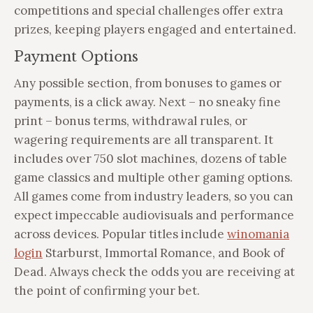
competitions and special challenges offer extra
prizes, keeping players engaged and entertained.
Payment Options
Any possible section, from bonuses to games or
payments, is a click away. Next – no sneaky fine
print – bonus terms, withdrawal rules, or
wagering requirements are all transparent. It
includes over 750 slot machines, dozens of table
game classics and multiple other gaming options.
All games come from industry leaders, so you can
expect impeccable audiovisuals and performance
across devices. Popular titles include
winomania
login
Starburst, Immortal Romance, and Book of
Dead. Always check the odds you are receiving at
the point of confirming your bet.