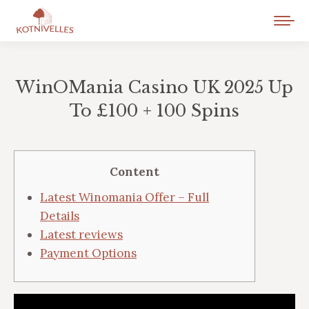
WinOMania Casino UK 2025 Up
To £100 + 100 Spins
Vous êtes ici :
Content
Latest Winomania Offer – Full
Details
Latest reviews
Payment Options