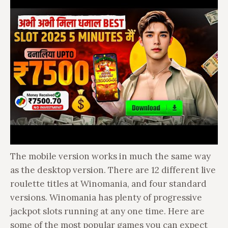
The mobile version works in much the same way
as the desktop version. There are 12 different live
roulette titles at Winomania, and four standard
versions. Winomania has plenty of progressive
jackpot slots running at any one time. Here are
some of the most popular games you can expect