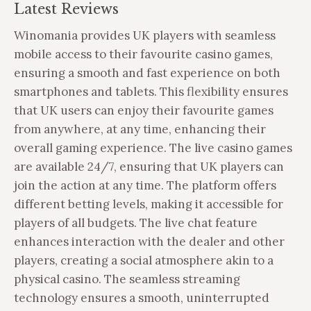
Latest Reviews
Winomania provides UK players with seamless
mobile access to their favourite casino games,
ensuring a smooth and fast experience on both
smartphones and tablets. This flexibility ensures
that UK users can enjoy their favourite games
from anywhere, at any time, enhancing their
overall gaming experience. The live casino games
are available 24/7, ensuring that UK players can
join the action at any time. The platform offers
different betting levels, making it accessible for
players of all budgets. The live chat feature
enhances interaction with the dealer and other
players, creating a social atmosphere akin to a
physical casino. The seamless streaming
technology ensures a smooth, uninterrupted