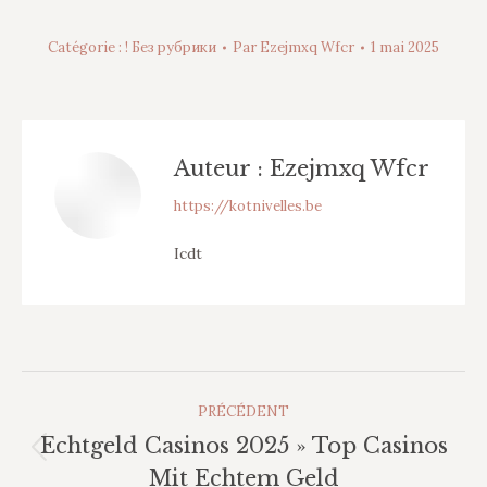
Catégorie :
! Без рубрики
Par
Ezejmxq Wfcr
1 mai 2025
Auteur :
Ezejmxq Wfcr
https://kotnivelles.be
Icdt
Navigation
PRÉCÉDENT
Article
Echtgeld Casinos 2025 » Top Casinos
Article
Mit Echtem Geld