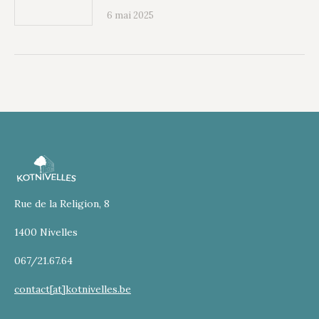
6 mai 2025
Rue de la Religion, 8
1400 Nivelles
067/21.67.64
contact[at]kotnivelles.be