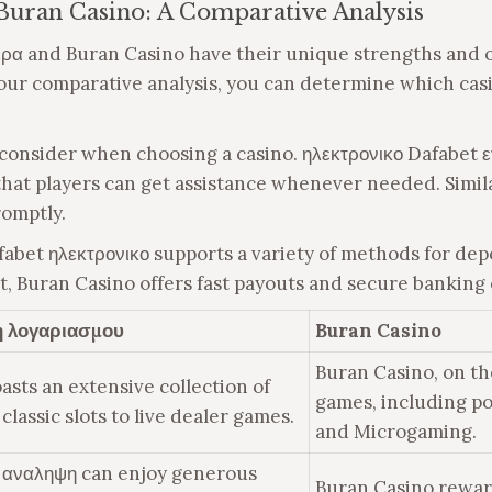
 Buran Casino: A Comparative Analysis
ερα and Buran Casino have their unique strengths and of
 our comparative analysis, you can determine which cas
 consider when choosing a casino. ηλεκτρονικο Dafabet 
 that players can get assistance whenever needed. Simil
romptly.
abet ηλεκτρονικο supports a variety of methods for de
t, Buran Casino offers fast payouts and secure banking o
η λογαριασμου
Buran Casino
Buran Casino, on the
oasts an extensive collection of
games, including po
lassic slots to live dealer games.
and Microgaming.
t αναληψη can enjoy generous
Buran Casino rewar