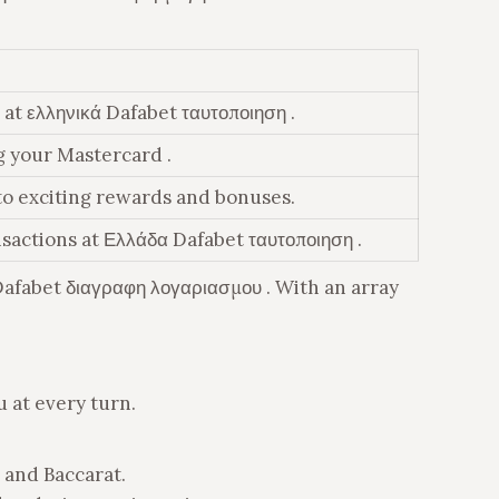
at ελληνικά Dafabet ταυτοποιηση .
g your Mastercard .
 to exciting rewards and bonuses.
sactions at Ελλάδα Dafabet ταυτοποιηση .
Dafabet διαγραφη λογαριασμου . With an array
 at every turn.
 and Baccarat.