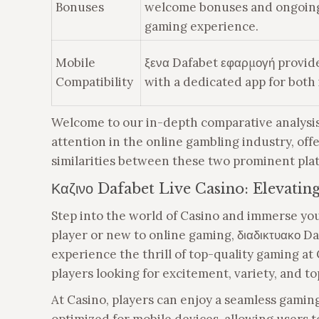
Bonuses
welcome bonuses and ongoing
gaming experience.
Mobile
ξενα Dafabet εφαρμογή provid
Compatibility
with a dedicated app for both
Welcome to our in-depth comparative analysis
attention in the online gambling industry, of
similarities between these two prominent pla
Καζινο Dafabet Live Casino: Elevat
Step into the world of Casino and immerse you
player or new to online gaming, διαδικτυακο D
experience the thrill of top-quality gaming at
players looking for excitement, variety, and t
At Casino, players can enjoy a seamless gaming