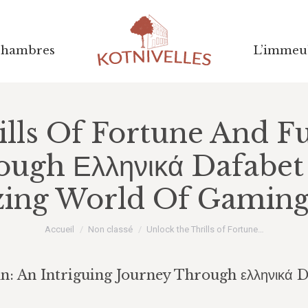
Chambres
Chambres
L’immeu
L’immeu
lls Of Fortune And Fu
ugh Ελληνικά Dafabet
ing World Of Gamin
Vous êtes ici :
Accueil
Non classé
Unlock the Thrills of Fortune…
un: An Intriguing Journey Through ελληνικά 