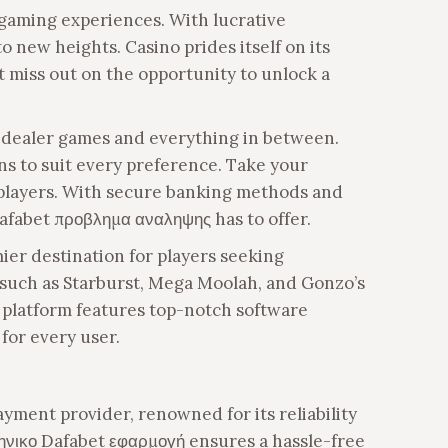
 gaming experiences. With lucrative
 new heights. Casino prides itself on its
t miss out on the opportunity to unlock a
ive dealer games and everything in between.
ons to suit every preference. Take your
 players. With secure banking methods and
afabet προβλημα αναληψης has to offer.
ier destination for players seeking
s such as Starburst, Mega Moolah, and Gonzo’s
e platform features top-notch software
for every user.
ayment provider, renowned for its reliability
ηνικο Dafabet εφαρμογή ensures a hassle-free