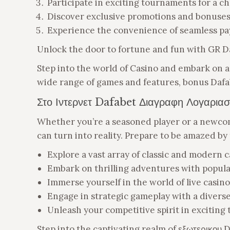
Participate in exciting tournaments for a 
Discover exclusive promotions and bonuses
Experience the convenience of seamless pay
Unlock the door to fortune and fun with GR Da
Step into the world of Casino and embark on an
wide range of games and features, bonus Dafab
Στο Ιντερνετ Dafabet Διαγραφη Λογα
Whether you’re a seasoned player or a newcom
can turn into reality. Prepare to be amazed by
Explore a vast array of classic and modern 
Embark on thrilling adventures with popular
Immerse yourself in the world of live casin
Engage in strategic gameplay with a diverse
Unleash your competitive spirit in excitin
Step into the captivating realm of εξωτερικου