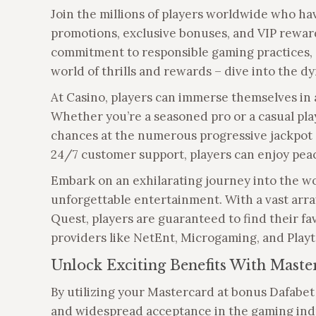
Join the millions of players worldwide who ha
promotions, exclusive bonuses, and VIP reward
commitment to responsible gaming practices, e
world of thrills and rewards – dive into the 
At Casino, players can immerse themselves in a
Whether you’re a seasoned pro or a casual play
chances at the numerous progressive jackpot 
24/7 customer support, players can enjoy peac
Embark on an exhilarating journey into the wo
unforgettable entertainment. With a vast array
Quest, players are guaranteed to find their f
providers like NetEnt, Microgaming, and Playt
Unlock Exciting Benefits With Master
By utilizing your Mastercard at bonus Dafabet 
and widespread acceptance in the gaming indu