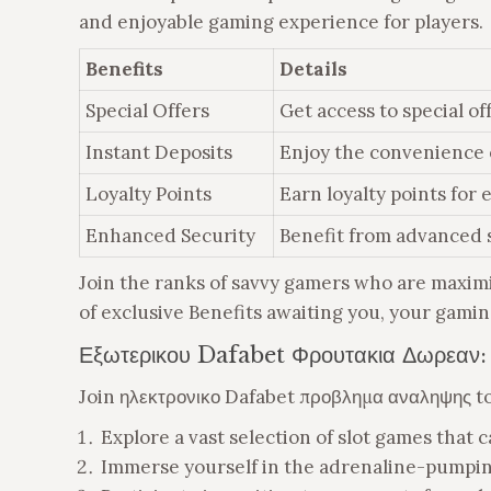
and enjoyable gaming experience for players.
Benefits
Details
Special Offers
Get access to special o
Instant Deposits
Enjoy the convenience o
Loyalty Points
Earn loyalty points for
Enhanced Security
Benefit from advanced s
Join the ranks of savvy gamers who are maximi
of exclusive Benefits awaiting you, your gami
Εξωτερικου Dafabet Φρουτακια Δωρεαν
Join ηλεκτρονικο Dafabet προβλημα αναληψης to
Explore a vast selection of slot games that c
Immerse yourself in the adrenaline-pumping 