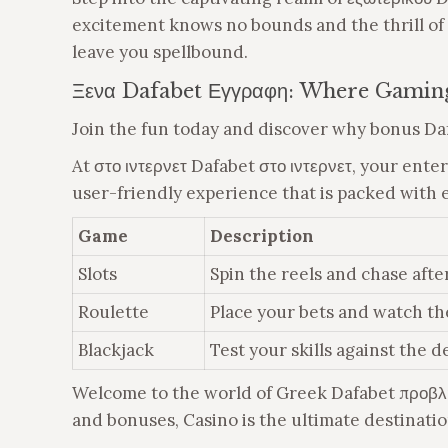
excitement knows no bounds and the thrill of 
leave you spellbound.
Ξενα Dafabet Εγγραφη: Where Gaming
Join the fun today and discover why bonus Daf
At στο ιντερνετ Dafabet στο ιντερνετ, your ent
user-friendly experience that is packed with e
Game
Description
Slots
Spin the reels and chase after
Roulette
Place your bets and watch the
Blackjack
Test your skills against the 
Welcome to the world of Greek Dafabet προβλη
and bonuses, Casino is the ultimate destinatio