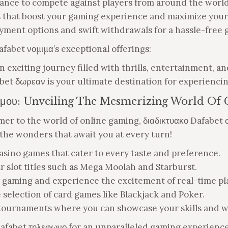
chance to compete against players from around the worl
 that boost your gaming experience and maximize your
ment options and swift withdrawals for a hassle-free
fabet νομιμα’s exceptional offerings:
 exciting journey filled with thrills, entertainment, an
et δωρεαν is your ultimate destination for experiencin
ριασμου: Unveiling The Mesmerizing World O
er to the world of online gaming, διαδικτυακο Dafabet 
 the wonders that await you at every turn!
casino games that cater to every taste and preference.
 slot titles such as Mega Moolah and Starburst.
o gaming and experience the excitement of real-time pl
 selection of card games like Blackjack and Poker.
g tournaments where you can showcase your skills and w
 Dafabet τηλεφωνο for an unparalleled gaming experienc