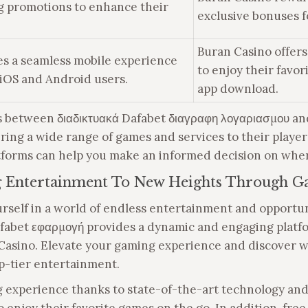
 promotions to enhance their
exclusive bonuses f
Buran Casino offers
es a seamless mobile experience
to enjoy their favo
 iOS and Android users.
app download.
 between διαδικτυακά Dafabet διαγραφη λογαριασμου an
fering a wide range of games and services to their play
tforms can help you make an informed decision on where
ing Entertainment To New Heights Through 
rself in a world of endless entertainment and opportun
afabet εφαρμογή provides a dynamic and engaging platfor
 Casino. Elevate your gaming experience and discover w
op-tier entertainment.
 experience thanks to state-of-the-art technology and u