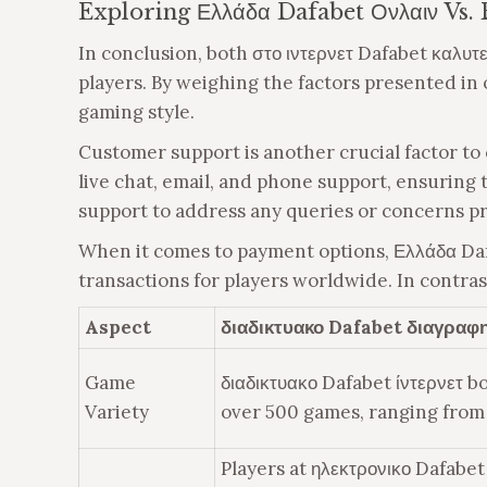
Exploring Ελλάδα Dafabet Ονλαιν Vs.
In conclusion, both στο ιντερνετ Dafabet καλυτ
players. By weighing the factors presented in
gaming style.
Customer support is another crucial factor to
live chat, email, and phone support, ensuring
support to address any queries or concerns p
When it comes to payment options, Ελλάδα Daf
transactions for players worldwide. In contras
Aspect
διαδικτυακο Dafabet διαγραφ
Game
διαδικτυακο Dafabet ίντερνετ b
Variety
over 500 games, ranging from c
Players at ηλεκτρονικο Dafabe