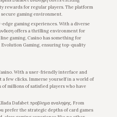
e spins Dafabet αναληψη offers exciting
 rewards for regular players. The platform
 a secure gaming environment.
g-edge gaming experiences. With a diverse
υνδεση offers a thrilling environment for
 online gaming, Casino has something for
d Evolution Gaming, ensuring top-quality
asino. With a user-friendly interface and
 a few clicks. Immerse yourself in a world of
 of millions of satisfied players who have
t Ellada Dafabet προβλημα αναληψης. From
ou prefer the strategic depths of card games