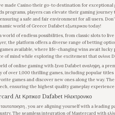
ve made Casino their go-to destination for exceptional
s programs, players can elevate their gaming journey to
nsuring a safe and fair environment for all users. Don’
dynamic world of Greece Dafabet εξωτερικου today!
 world of endless possibilities, from classic slots to l
er, the platform offers a diverse range of betting opti
games available, where life-changing wins await lucky
e of mind while exploring the excitement that ονλινε D
rld of online gaming with ξενα Dafabet αναληψη, a prem
 of over 1,000 thrilling games, including popular title
avorite games and discover new ones along the way. Th
ech, ensuring the highest quality gameplay experience 
card At Κριτικεσ Dafabet Ηλεκτρονικο
ταυτοποιηση , you are aligning yourself with a leading p
stry. The seamless integration of Mastercard with ελλ