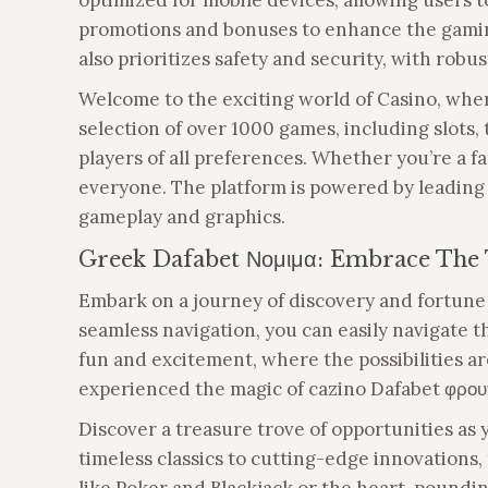
optimized for mobile devices, allowing users t
promotions and bonuses to enhance the gaming
also prioritizes safety and security, with r
Welcome to the exciting world of Casino, wh
selection of over 1000 games, including slots, 
players of all preferences. Whether you’re a fa
everyone. The platform is powered by leading
gameplay and graphics.
Greek Dafabet Νομιμα: Embrace The 
Embark on a journey of discovery and fortune a
seamless navigation, you can easily navigate t
fun and excitement, where the possibilities ar
experienced the magic of cazino Dafabet φρου
Discover a treasure trove of opportunities as
timeless classics to cutting-edge innovations,