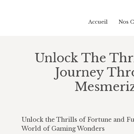
Accueil
Accueil
Nos 
Nos 
Unlock The Thri
Journey Thro
Mesmeriz
Unlock the Thrills of Fortune and F
World of Gaming Wonders