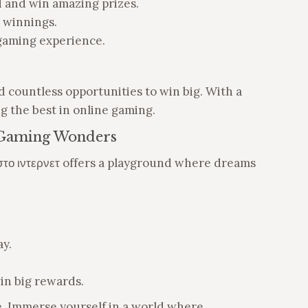
d and win amazing prizes.
 winnings.
 gaming experience.
d countless opportunities to win big. With a
g the best in online gaming.
f Gaming Wonders
στο ιντερνετ offers a playground where dreams
ay.
in big rewards.
e. Immerse yourself in a world where