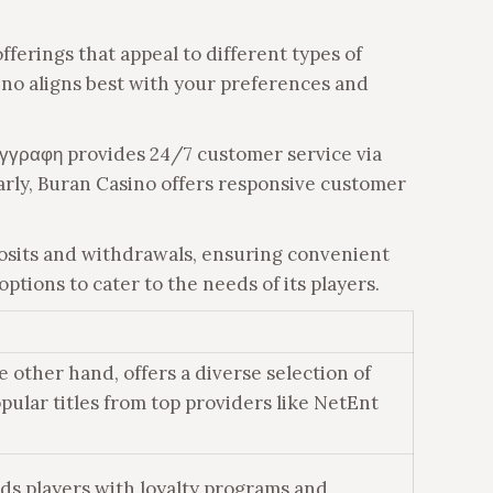
ferings that appeal to different types of
ino aligns best with your preferences and
εγγραφη provides 24/7 customer service via
arly, Buran Casino offers responsive customer
posits and withdrawals, ensuring convenient
ptions to cater to the needs of its players.
 other hand, offers a diverse selection of
pular titles from top providers like NetEnt
ds players with loyalty programs and