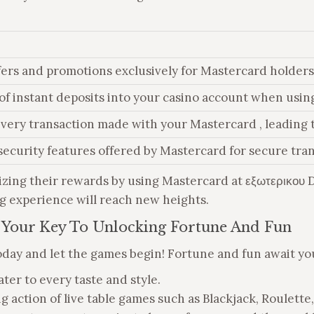
ffers and promotions exclusively for Mastercard holders 
f instant deposits into your casino account when usin
 every transaction made with your Mastercard , leading
ecurity features offered by Mastercard for secure tran
zing their rewards by using Mastercard at εξωτερικου 
ng experience will reach new heights.
: Your Key To Unlocking Fortune And Fun
day and let the games begin! Fortune and fun await you
ater to every taste and style.
action of live table games such as Blackjack, Roulette,