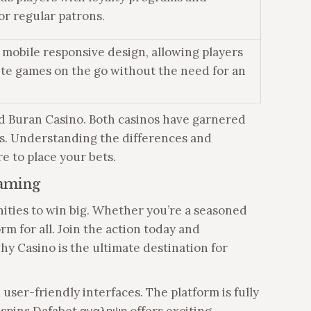
or regular patrons.
 mobile responsive design, allowing players
rite games on the go without the need for an
d Buran Casino. Both casinos have garnered
ers. Understanding the differences and
 to place your bets.
Gaming
ities to win big. Whether you’re a seasoned
m for all. Join the action today and
hy Casino is the ultimate destination for
ser-friendly interfaces. The platform is fully