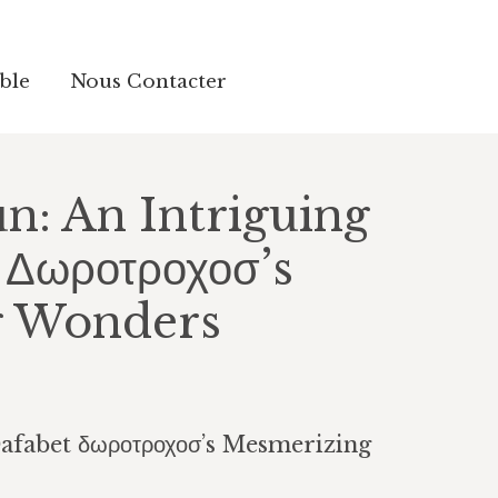
ble
ble
Nous Contacter
Nous Contacter
n: An Intriguing
 Δωροτροχοσ’s
g Wonders
Dafabet δωροτροχοσ’s Mesmerizing