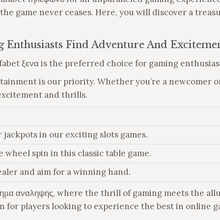
the game never ceases. Here, you will discover a treasu
 Enthusiasts Find Adventure And Exciteme
abet ξενα is the preferred choice for gaming enthusias
ertainment is our priority. Whether you’re a newcomer or
xcitement and thrills.
 jackpots in our exciting slots games.
 wheel spin in this classic table game.
dealer and aim for a winning hand.
μα αναληψης, where the thrill of gaming meets the allu
n for players looking to experience the best in online 