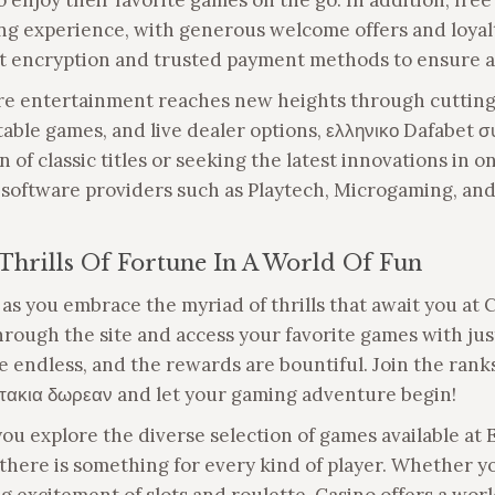
o enjoy their favorite games on the go. In addition, fre
 experience, with generous welcome offers and loyalty
obust encryption and trusted payment methods to ensure
ere entertainment reaches new heights through cuttin
table games, and live dealer options, ελληνικο Dafabet σ
n of classic titles or seeking the latest innovations in
 software providers such as Playtech, Microgaming, an
Thrills Of Fortune In A World Of Fun
s you embrace the myriad of thrills that await you at C
hrough the site and access your favorite games with just
e endless, and the rewards are bountiful. Join the ranks
τακια δωρεαν and let your gaming adventure begin!
 you explore the diverse selection of games available a
 there is something for every kind of player. Whether y