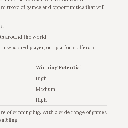
re trove of games and opportunities that will
nt
ts around the world.
 a seasoned player, our platform offers a
Winning Potential
High
Medium
High
re of winning big. With a wide range of games
gambling.